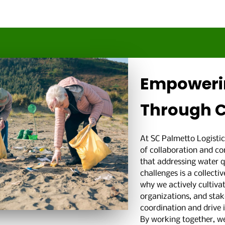
Empoweri
Through C
At SC Palmetto Logistic
of collaboration and 
that addressing water 
challenges is a collect
why we actively cultivat
organizations, and stake
coordination and drive
By working together, we