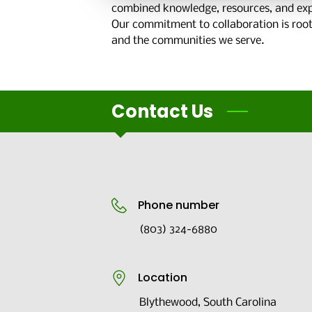
combined knowledge, resources, and expe
Our commitment to collaboration is rooted
and the communities we serve.
Contact Us
Phone number
(803) 324-6880
Location
Blythewood, South Carolina