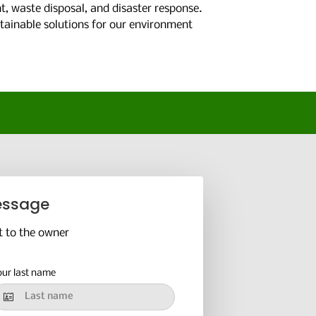
, waste disposal, and disaster response.
stainable solutions for our environment
essage
t to the owner
our last name