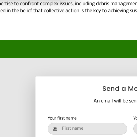
rtise to confront complex issues, including debris management
 in the belief that collective action is the key to achieving su
Send a M
An email will be sen
Your first name
Y