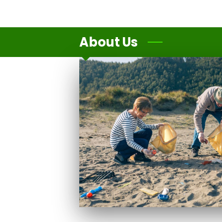
About Us