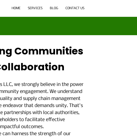
HOME
SERVICES
BLOG
CONTACT US
ng Communities
ollaboration
s LLC, we strongly believe in the power
community engagement. We understand
quality and supply chain management
ive endeavor that demands unity. That's
e partnerships with local authorities,
holders to facilitate effective
 impactful outcomes.
 can harness the strength of our